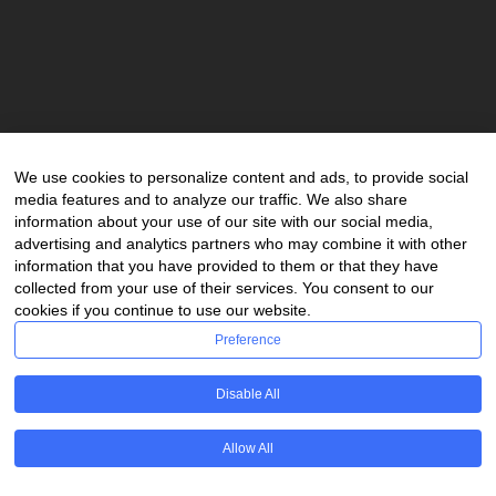
Email:
info@steinscop.com
Phone:
+27(0)11 380 80 80
Second Floor, Capital Hill
We use cookies to personalize content and ads, to provide social
6 Benmore Road,
media features and to analyze our traffic. We also share
Morningside, Sandton,
information about your use of our site with our social media,
Gauteng, 2057,
advertising and analytics partners who may combine it with other
South Africa
information that you have provided to them or that they have
collected from your use of their services. You consent to our
cookies if you continue to use our website.
Preference
Copyright © 2023 Stein Scop Attorneys Inc. | All rights
Disable All
reserved.
PAIA Manual
POPIA Policy
Allow All